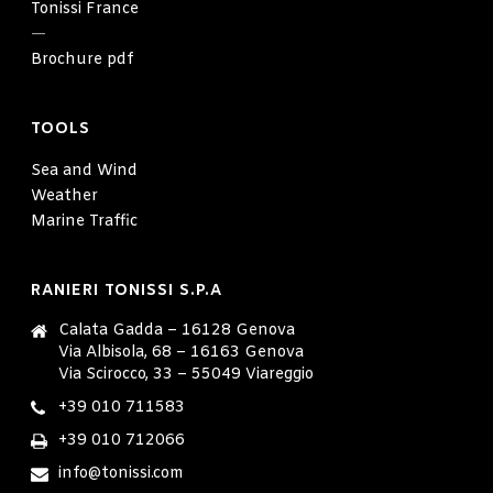
Tonissi France
—
Brochure pdf
TOOLS
Sea and Wind
Weather
Marine Traffic
RANIERI TONISSI S.P.A
Calata Gadda – 16128 Genova
Via Albisola, 68 – 16163 Genova
Via Scirocco, 33 – 55049 Viareggio
+39 010 711583
+39 010 712066
info@tonissi.com