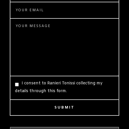
I consent to Ranieri Tonissi collecting my
details through this form.
SUBMIT