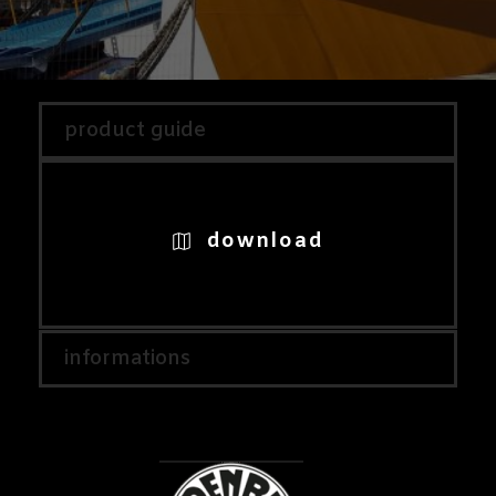
product guide
download
informations