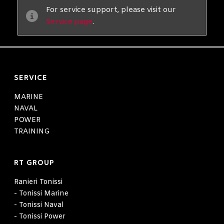
For service support, please visit our
Service page
.
SERVICE
MARINE
NAVAL
POWER
TRAINING
RT GROUP
Ranieri Tonissi
- Tonissi Marine
- Tonissi Naval
- Tonissi Power