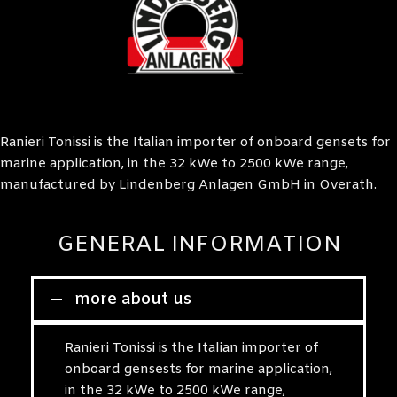
Ranieri Tonissi is the Italian importer of onboard gensets for
marine application, in the 32 kWe to 2500 kWe range,
manufactured by Lindenberg Anlagen GmbH in Overath.
GENERAL INFORMATION
more about us
Ranieri Tonissi is the Italian importer of
onboard gensests for marine application,
in the 32 kWe to 2500 kWe range,