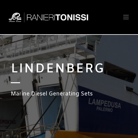
LINDENBERG
Marine Diesel Generating Sets