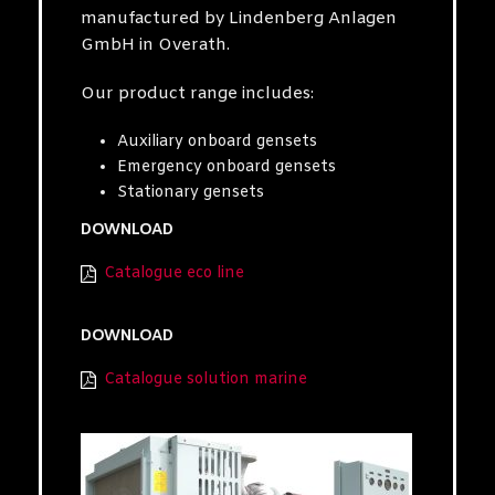
manufactured by Lindenberg Anlagen
GmbH in Overath.
Our product range includes:
Auxiliary onboard gensets
Emergency onboard gensets
Stationary gensets
DOWNLOAD
Catalogue eco line
DOWNLOAD
Catalogue solution marine