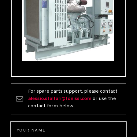
For spare parts support, please contact
alessio.staltari@tonissi.com
or use the
contact form below.