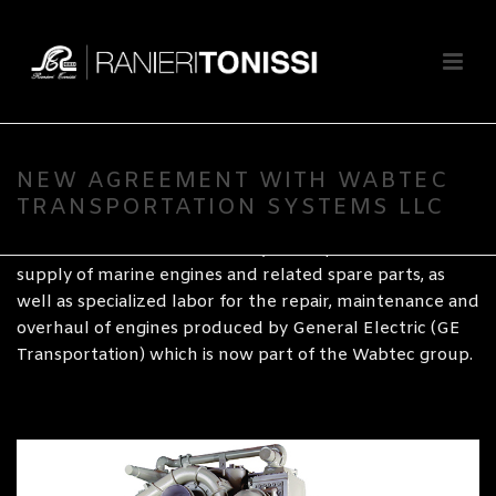
By
Ranieri Tonissi SpA
Posted
10 August 2020
In
Naval
Wabtec Transportation Systems, LLC has appointed
Ranieri Tonissi as its Authorized Channel Partner and
NEW AGREEMENT WITH WABTEC
Distributor for Italy.
TRANSPORTATION SYSTEMS LLC
The Tonissi Naval division is at your disposal for the
supply of marine engines and related spare parts, as
well as specialized labor for the repair, maintenance and
overhaul of engines produced by General Electric (GE
Transportation) which is now part of the Wabtec group.