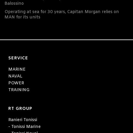
Balossino
Operating at sea for 30 years, Capitan Morgan relies on
MAN for its units
SERVICE
MARINE
NAVAL
POWER
TRAINING
RT GROUP
Ranieri Tonissi
- Tonissi Marine