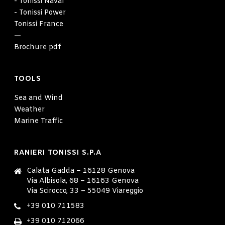
- Tonissi Naval
- Tonissi Power
Tonissi France
—
Brochure pdf
TOOLS
Sea and Wind
Weather
Marine Traffic
RANIERI TONISSI S.P.A
Calata Gadda – 16128 Genova
Via Albisola, 68 – 16163 Genova
Via Scirocco, 33 – 55049 Viareggio
+39 010 711583
+39 010 712066