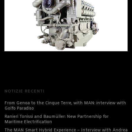
NOTIZIE RECENTI
From Genoa to the Cinque Terre, with MAN: interview with
Golfo Paradiso
Ranieri Tonissi and Baumüller: New Partnership for
Maritime Electrification
The MAN Smart Hybrid Experience – Interview with Andrea