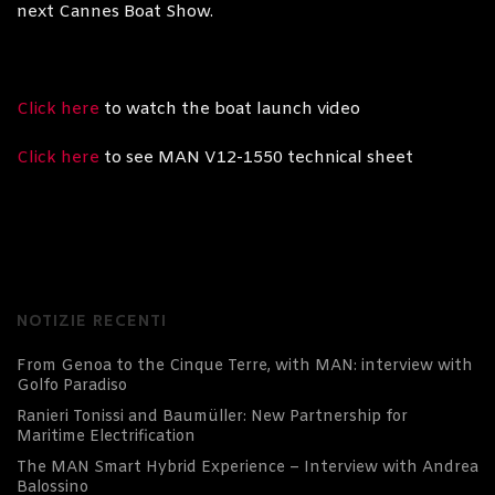
next Cannes Boat Show.
Click here
to watch the boat launch video
Click here
to see MAN V12-1550 technical sheet
NOTIZIE RECENTI
From Genoa to the Cinque Terre, with MAN: interview with
Golfo Paradiso
Ranieri Tonissi and Baumüller: New Partnership for
Maritime Electrification
The MAN Smart Hybrid Experience – Interview with Andrea
Balossino