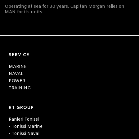
Operating at sea for 30 years, Capitan Morgan relies on
MAN for its units
SERVICE
MARINE
NAVAL
POWER
TRAINING
RT GROUP
Ranieri Tonissi
- Tonissi Marine
- Tonissi Naval