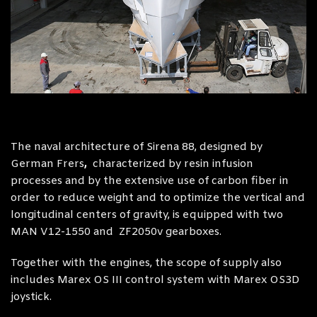
The naval architecture of Sirena 88, designed by
German Frers
,
characterized by resin infusion
processes and by the extensive use of carbon fiber in
order to reduce weight and to optimize the vertical and
longitudinal centers of gravity, is equipped with two
MAN V12-1550 and ZF2050v gearboxes.
Together with the engines, the scope of supply also
includes Marex OS III control system with Marex OS3D
joystick.