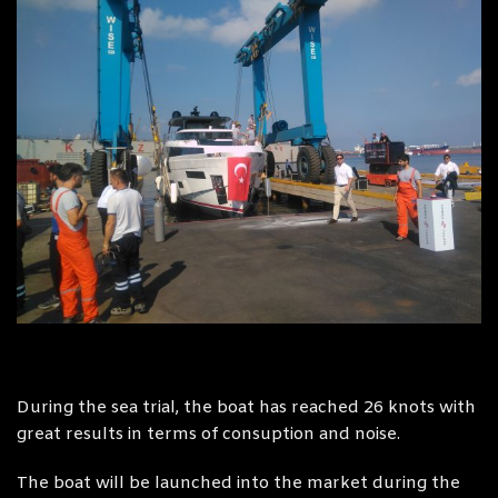
During the sea trial, the boat has reached 26 knots with
great results in terms of consuption and noise.
The boat will be launched into the market during the