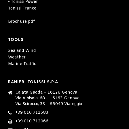
- Tonissi Power
Tonissi France
—
Brochure pdf
TOOLS
Sea and Wind
Weather
Marine Traffic
RANIERI TONISSI S.P.A
Calata Gadda – 16128 Genova
Via Albisola, 68 – 16163 Genova
Via Scirocco, 33 – 55049 Viareggio
+39 010 711583
+39 010 712066