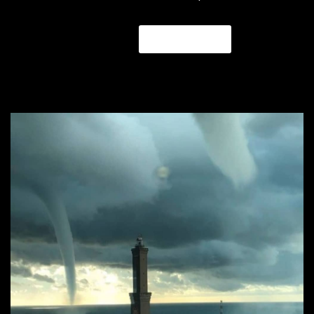
READ MORE