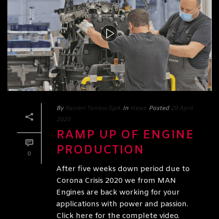
By
Ranieri Tonissi SpA
In
News
Posted
29 April
2020
RAMP UP OF ENGINE
PRODUCTION
0
After five weeks down period due to
Corona Crisis 2020 we from MAN
Engines are back working for your
applications with power and passion.
Click here for the complete video.