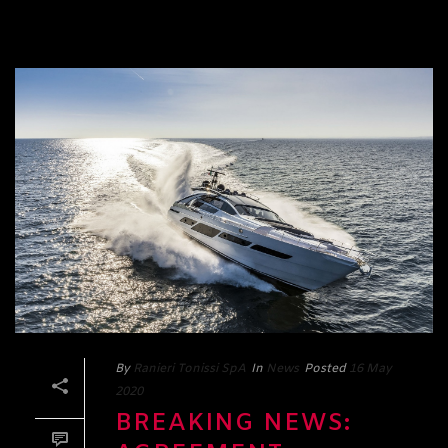
By
Ranieri Tonissi SpA
In
News
Posted
16 May
2020
BREAKING NEWS: