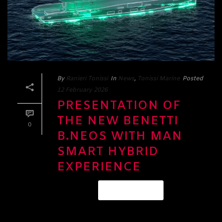
By
Ranieri Tonissi
In
News
,
Tonissi Marine
Posted
12 February 2026
PRESENTATION OF
THE NEW BENETTI
0
B.NEOS WITH MAN
SMART HYBRID
EXPERIENCE
READ MORE