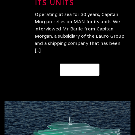
ITS UNITS
Operating at sea for 30 years, Capitan
Morgan relies on MAN for its units We
interviewed Mr Barile from Capitan
Morgan, a subsidiary of the Lauro Group
and a shipping company that has been
[...]
READ MORE