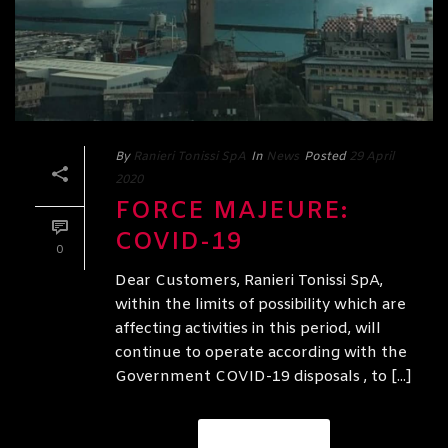
By
Ranieri Tonissi SpA
In
News
Posted
29 April
2020
FORCE MAJEURE:
COVID-19
0
Dear Customers, Ranieri Tonissi SpA,
within the limits of possibility which are
affecting activities in this period, will
continue to operate according with the
Government COVID-19 disposals , to [...]
READ MORE