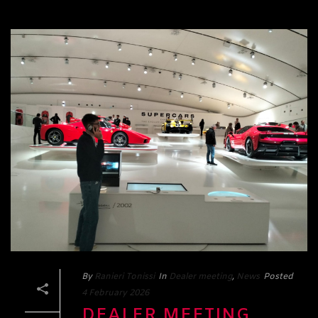
By
Ranieri Tonissi
In
Dealer meeting
,
News
Posted
4 February 2026
DEALER MEETING