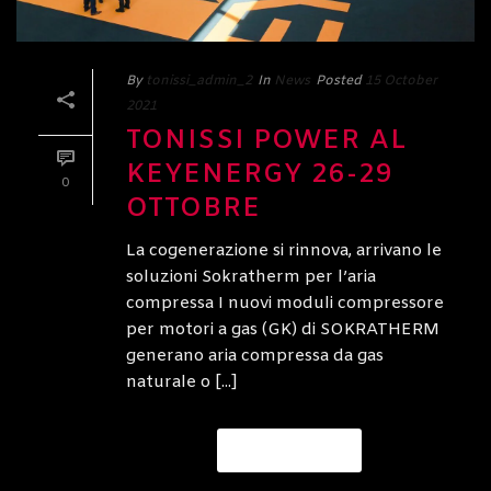
By
tonissi_admin_2
In
News
Posted
15 October
2021
TONISSI POWER AL
KEYENERGY 26-29
0
OTTOBRE
La cogenerazione si rinnova, arrivano le
soluzioni Sokratherm per l’aria
compressa I nuovi moduli compressore
per motori a gas (GK) di SOKRATHERM
generano aria compressa da gas
naturale o [...]
READ MORE