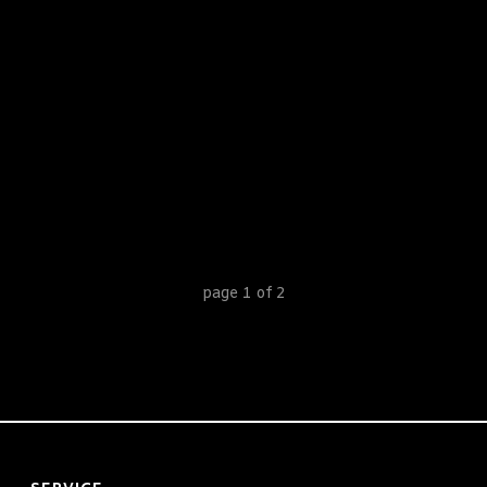
1
2
page
1
of
2