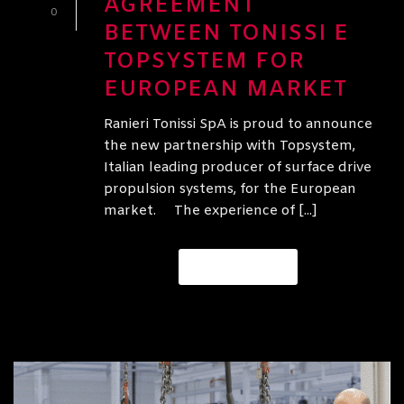
AGREEMENT
0
BETWEEN TONISSI E
TOPSYSTEM FOR
EUROPEAN MARKET
Ranieri Tonissi SpA is proud to announce
the new partnership with Topsystem,
Italian leading producer of surface drive
propulsion systems, for the European
market. The experience of [...]
READ MORE