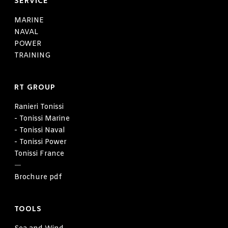
SERVICE
MARINE
NAVAL
POWER
TRAINING
RT GROUP
Ranieri Tonissi
- Tonissi Marine
- Tonissi Naval
- Tonissi Power
Tonissi France
—
Brochure pdf
TOOLS