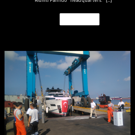
Riuniti Panfido” headquarters. [...]
READ MORE