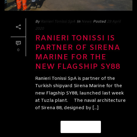
By
Ranieri Tonissi SpA
In
News
Posted
29 April
2020
RANIERI TONISSI IS
PARTNER OF SIRENA
0
MARINE FOR THE
NEW FLAGSHIP SY88
Ranieri Tonissi SpA is partner of the
Turkish shipyard Sirena Marine for the
new Flagship SY88, launched last week
at Tuzla plant. The naval architecture
of Sirena 88, designed by [...]
READ MORE