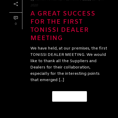
2020
A GREAT SUCCESS
FOR THE FIRST
0
TONISSI DEALER
MEETING
We have held, at our premises, the first
TONISSI DEALER MEETING. We would
like to thank all the Suppliers and
Dealers for their collaboration,
especially for the interesting points
that emerged [...]
READ MORE