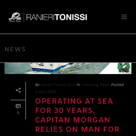
NEWS
By
Ranieri Tonissi SpA
In
Interview
,
News
Posted
2 April 2026
OPERATING AT SEA
FOR 30 YEARS,
0
CAPITAN MORGAN
RELIES ON MAN FOR