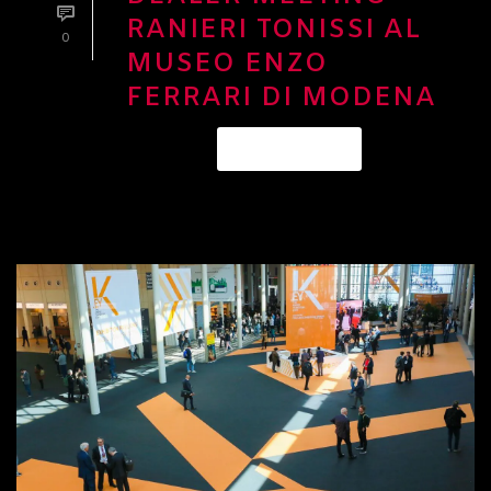
RANIERI TONISSI AL
0
MUSEO ENZO
FERRARI DI MODENA
READ MORE