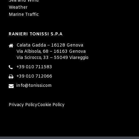
Sea and Wind
Weather
Marine Traffic
RANIERI TONISSI S.P.A
Calata Gadda – 16128 Genova
Via Albisola, 68 – 16163 Genova
Via Scirocco, 33 – 55049 Viareggio
+39 010 711583
+39 010 712066
info@tonissi.com
Privacy Policy
Cookie Policy