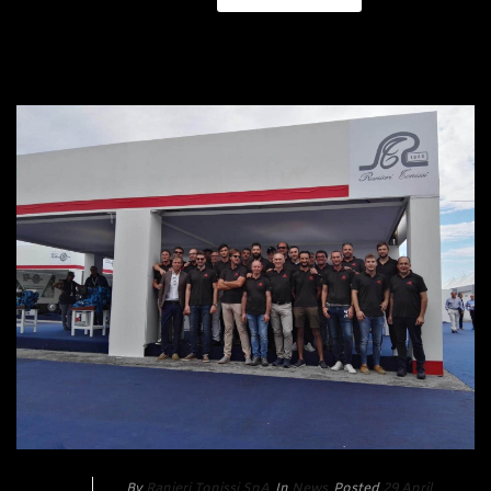
By
Ranieri Tonissi SpA
In
News
Posted
29 April