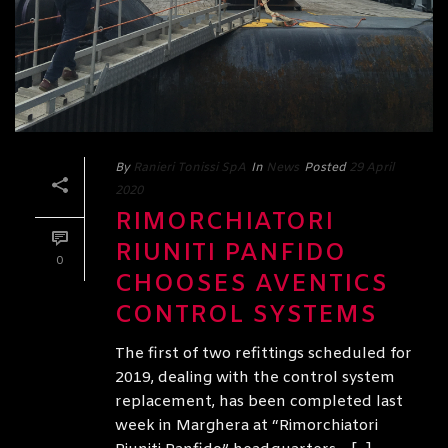
By
Ranieri Tonissi SpA
In
News
Posted
29 April
2020
RIMORCHIATORI
RIUNITI PANFIDO
0
CHOOSES AVENTICS
CONTROL SYSTEMS
The first of two refittings scheduled for
2019, dealing with the control system
replacement, has been completed last
week in Marghera at “Rimorchiatori